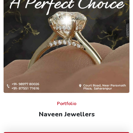
Portfolio
Naveen Jewellers