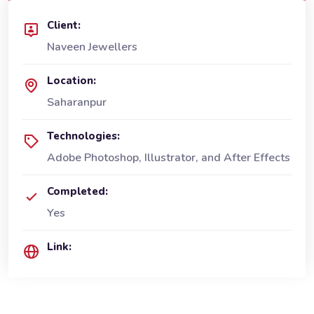
Client:
Naveen Jewellers
Location:
Saharanpur
Technologies:
Adobe Photoshop, Illustrator, and After Effects
Completed:
Yes
Link: