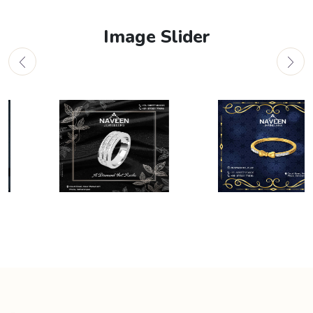
Image Slider