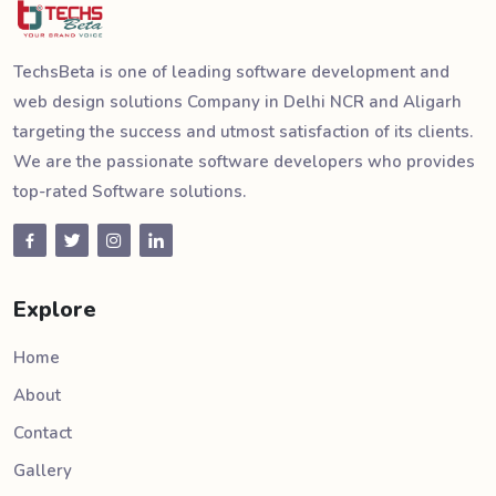
TechsBeta is one of leading software development and
web design solutions Company in Delhi NCR and Aligarh
targeting the success and utmost satisfaction of its clients.
We are the passionate software developers who provides
top-rated Software solutions.
Explore
Home
About
Contact
Gallery