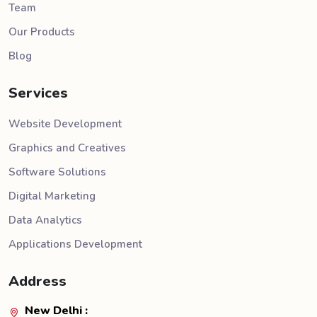
Team
Our Products
Blog
Services
Website Development
Graphics and Creatives
Software Solutions
Digital Marketing
Data Analytics
Applications Development
Address
New Delhi :