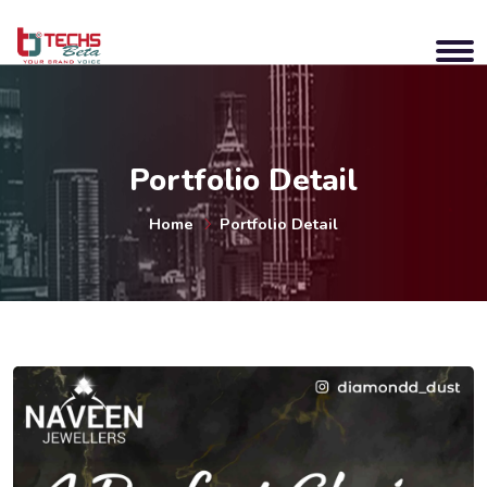
Portfolio Detail
Home
Portfolio Detail