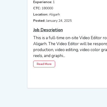
Experience:
1
CTC:
180000
Location:
Aligarh
Posted:
January 24, 2025
Job Description
This is a full-time on-site Video Editor r
Aligarh. The Video Editor will be respons
production, video editing, video color gr
reels, and graphi...
Read More