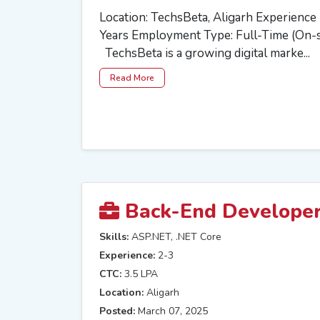
Location: TechsBeta, Aligarh Experienc
Years Employment Type: Full-Time (On-
TechsBeta is a growing digital marke...
Read More
Back-End Develope
Skills:
ASP.NET, .NET Core
Experience:
2-3
CTC:
3.5 LPA
Location:
Aligarh
Posted:
March 07, 2025