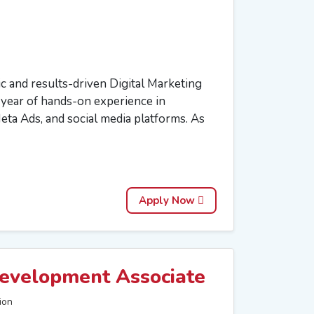
 and results-driven Digital Marketing
1 year of hands-on experience in
ta Ads, and social media platforms. As
Apply Now
evelopment Associate
ion