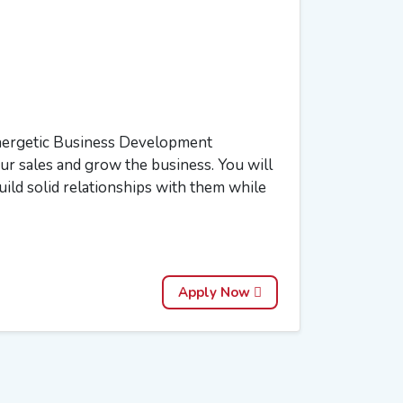
energetic Business Development
our sales and grow the business. You will
uild solid relationships with them while
Apply Now