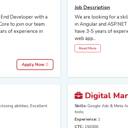
Job Description
-End Developer with a
We are looking for a ski
ore to join our team.
in Angular and ASP.NET t
ears of experience in
have 3-5 years of exper
web app...
Read More
Apply Now
Digital Mar
losing abilities, Excellent
Skills:
Google Ads & Meta Ad
tools
Experience:
1
CTC:
192000