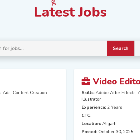
Latest Jobs
Search
Video Edit
a Ads, Content Creation
Skills:
Adobe After Effects, 
Illustrator
Experience:
2 Years
CTC:
Location:
Aligarh
Posted:
October 30, 2025