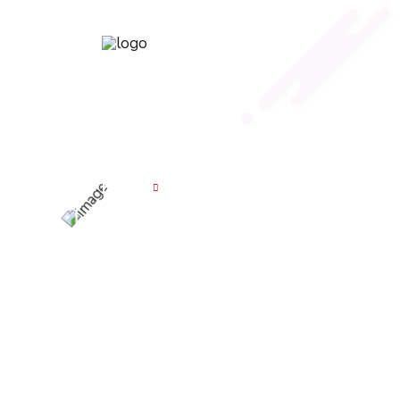
Career
Home
Career