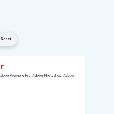
Reset
or
Adobe Premiere Pro, Adobe Photoshop, Adobe