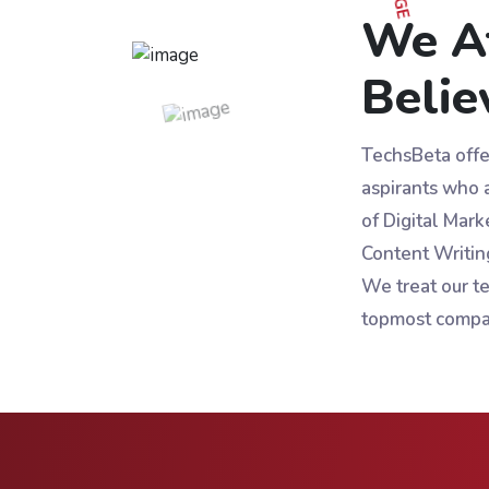
We A
Belie
TechsBeta offer
aspirants who a
of Digital Mark
Content Writin
We treat our te
topmost compa