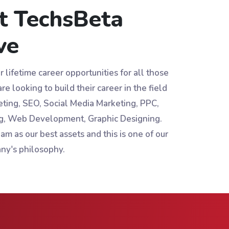
t TechsBeta
ve
 lifetime career opportunities for all those
re looking to build their career in the field
eting, SEO, Social Media Marketing, PPC,
g, Web Development, Graphic Designing.
am as our best assets and this is one of our
ny's philosophy.