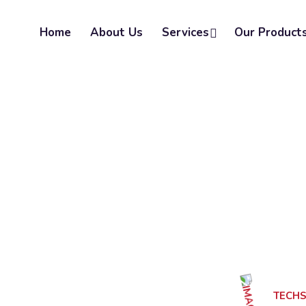
Home
About Us
Services
Our Product
TECH