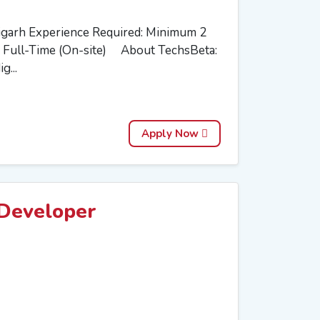
igarh Experience Required: Minimum 2
 Full-Time (On-site) About TechsBeta:
g...
Apply Now
Developer