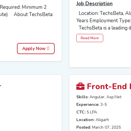
Job Description
e Required: Minimum 2
Location: TechsBeta, Al
site) About TechsBeta:
Years Employment Type:
TechsBeta is a leading di
Read More
Apply Now
r
Front-End 
Skills:
Angular, Asp.Net
Experience:
3-5
CTC:
5 LPA
Location:
Aligarh
Posted:
March 07, 2025