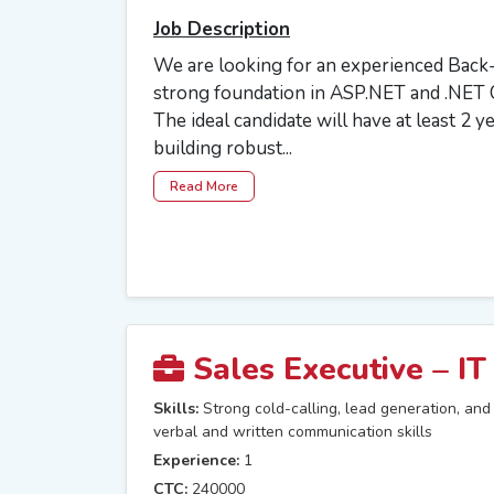
Job Description
We are looking for an experienced Back
strong foundation in ASP.NET and .NET C
The ideal candidate will have at least 2 y
building robust...
Read More
Sales Executive – IT
Skills:
Strong cold-calling, lead generation, and c
verbal and written communication skills
Experience:
1
CTC:
240000