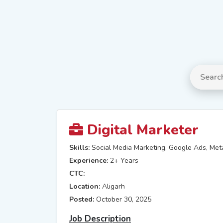
Digital Marketer
Skills:
Social Media Marketing, Google Ads, Met
Experience:
2+ Years
CTC:
Location:
Aligarh
Posted:
October 30, 2025
Job Description