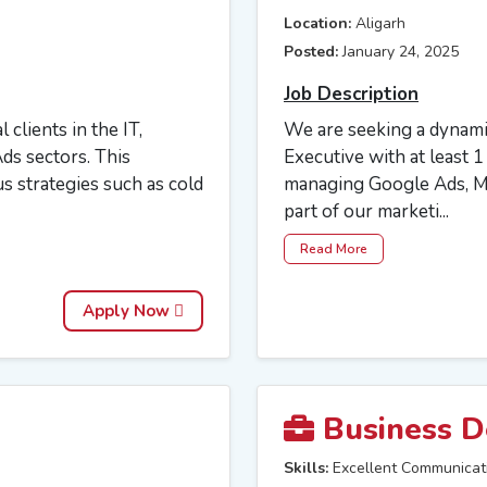
Location:
Aligarh
Posted:
January 24, 2025
Job Description
 clients in the IT,
We are seeking a dynamic
ds sectors. This
Executive with at least 
s strategies such as cold
managing Google Ads, Me
part of our marketi...
Read More
Apply Now
Business D
Skills:
Excellent Communicat