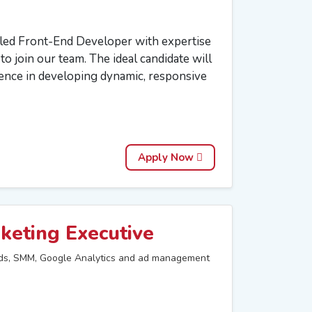
lled Front-End Developer with expertise
o join our team. The ideal candidate will
ience in developing dynamic, responsive
Apply Now
keting Executive
s, SMM, Google Analytics and ad management