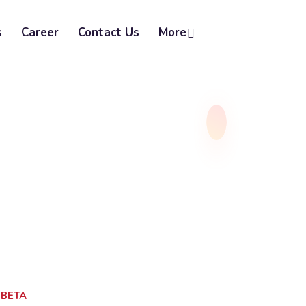
s
Career
Contact Us
More
SBETA