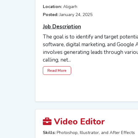
Location:
Aligarh
Posted:
January 24, 2025
Job Description
The goal is to identify and target potential
software, digital marketing, and Google A
involves generating leads through variou
calling, net...
Read More
Video Editor
Skills:
Photoshop, Illustrator, and After Effects