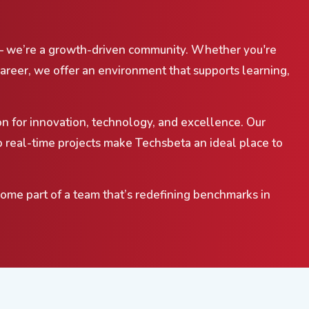
— we’re a growth-driven community. Whether you're
career, we offer an environment that supports learning,
on for innovation, technology, and excellence. Our
 real-time projects make Techsbeta an ideal place to
come part of a team that’s redefining benchmarks in