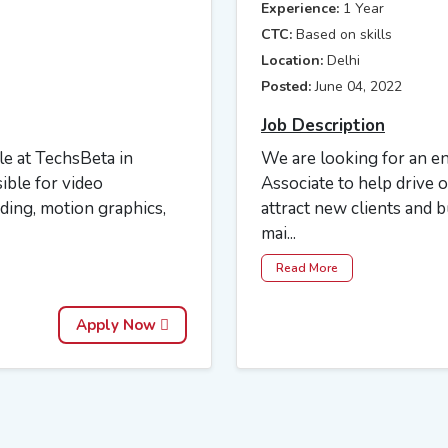
Experience:
1 Year
CTC:
Based on skills
Location:
Delhi
Posted:
June 04, 2022
Job Description
ole at TechsBeta in
We are looking for an 
ible for video
Associate to help drive 
ading, motion graphics,
attract new clients and b
mai...
Read More
Apply Now