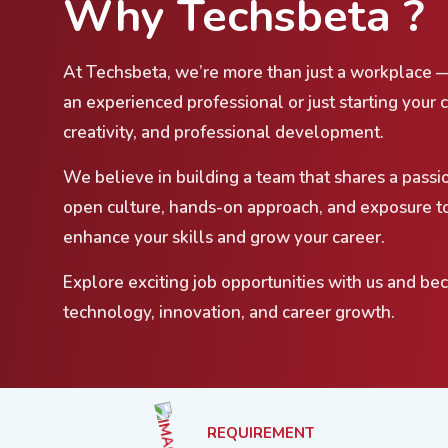
Why Techsbeta ?
At Techsbeta, we’re more than just a workplace 
an experienced professional or just starting your 
creativity, and professional development.
We believe in building a team that shares a passi
open culture, hands-on approach, and exposure to
enhance your skills and grow your career.
Explore exciting job opportunities with us and be
technology, innovation, and career growth.
REQUIREMENT